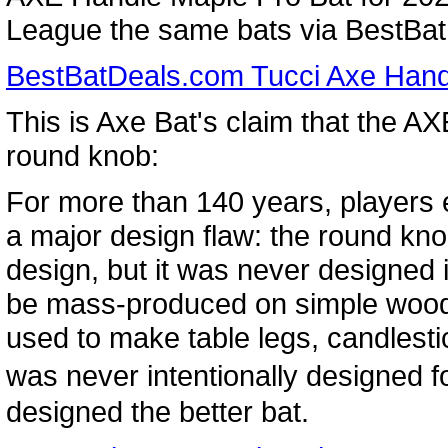
League the same bats via BestBatD
BestBatDeals.com Tucci Axe Hand
This is Axe Bat's claim that the AXE
round knob:
For more than 140 years, players
a major design flaw: the round kno
design, but it was never designed in
be mass-produced on simple wood 
used to make table legs, candlest
was never intentionally designed 
designed the better bat.