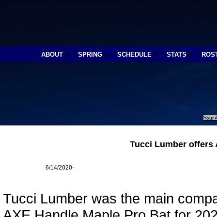
ABOUT
SPRING
SCHEDULE
STATS
ROS
Your A
Tucci Lumber offers
6/14/2020-
Tucci Lumber was the main compan
AXE Handle Maple Pro Bat for 202