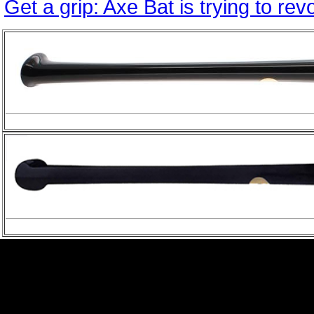
Get a grip: Axe Bat is trying to re