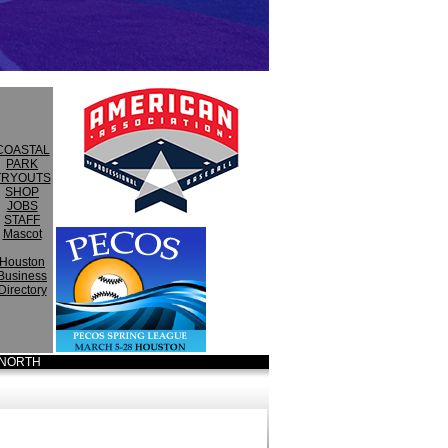
COASTAL
PARK
TRYOUTS
SHOP
JOBS
STAFF
Mascot
Houston
Business
Directory
NORTH