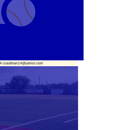
1874 coastman14@yahoo.com