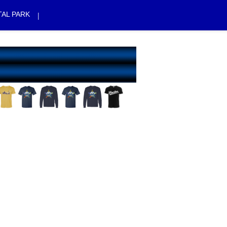
AL PARK
|