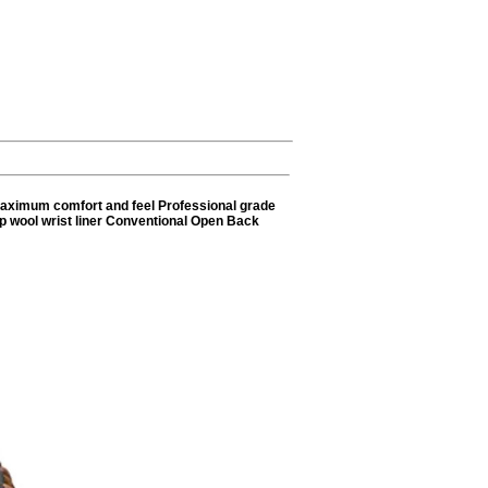
 maximum comfort and feel Professional grade
eep wool wrist liner Conventional Open Back