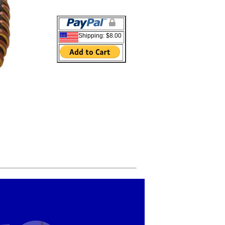
Shipping: $8.00