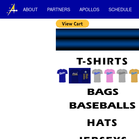
ABOUT
PARTNERS
APOLLOS
SCHEDULE