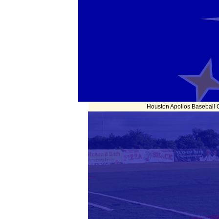
Houston Apollos Baseball