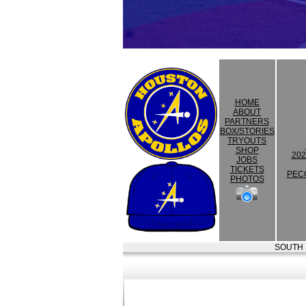
HOME
ABOUT
PARTNERS
BOX/STORIES
TRYOUTS
SHOP
202
JOBS
TICKETS
PEC
PHOTOS
SOUTH