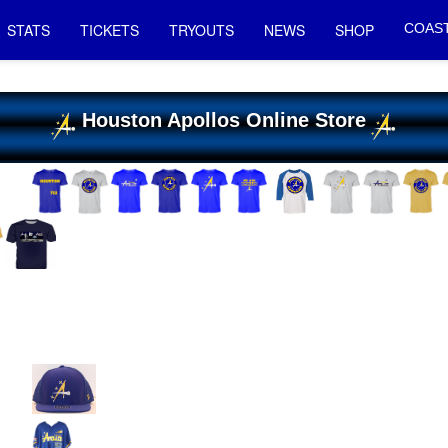
STATS
TICKETS
TRYOUTS
NEWS
SHOP
COAST
Houston Apollos Online Store