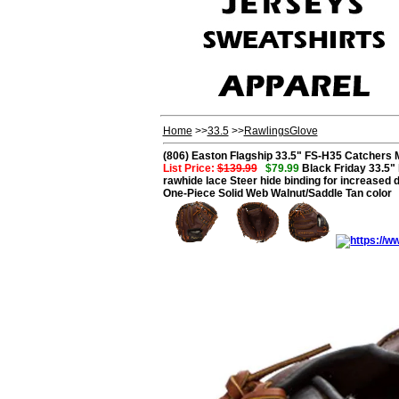
Home
>>
33.5
>>
RawlingsGlove
(806) Easton Flagship 33.5" FS-H35 Catchers M
List Price:
$139.99
$79.99
Black Friday 33.5" 
rawhide lace Steer hide binding for increased d
One-Piece Solid Web Walnut/Saddle Tan color