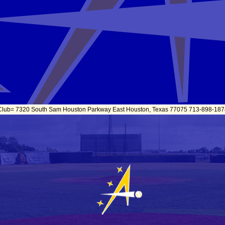
 Club= 7320 South Sam Houston Parkway East Houston, Texas 77075 713-898-