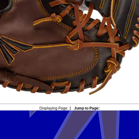
Displaying Page:
1
Jump to Page: