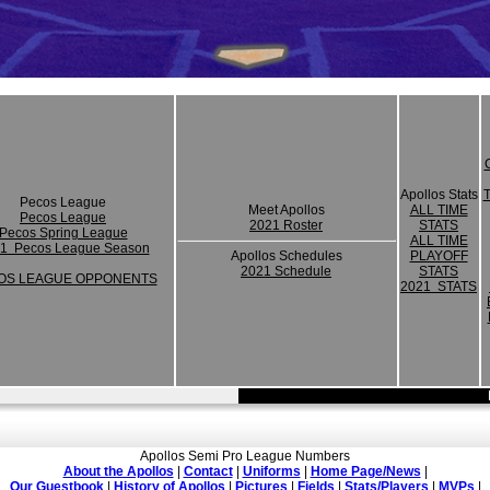
Apollos Stats
Pecos League
Meet Apollos
ALL TIME
Pecos League
2021 Roster
STATS
Pecos Spring League
ALL TIME
1 Pecos League Season
Apollos Schedules
PLAYOFF
2021 Schedule
STATS
OS LEAGUE OPPONENTS
2021 STATS
Apollos Semi Pro League Numbers
About the Apollos
|
Contact
|
Uniforms
|
Home Page/News
|
Our Guestbook
|
History of Apollos
|
Pictures
|
Fields
|
Stats/Players
|
MVPs
|