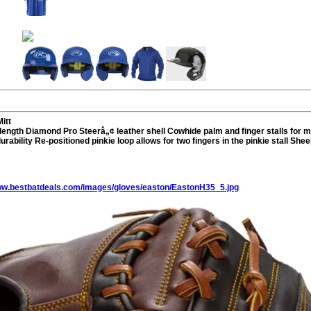
itt
length Diamond Pro Steerâ„¢ leather shell Cowhide palm and finger stalls for
urability Re-positioned pinkie loop allows for two fingers in the pinkie stall Sh