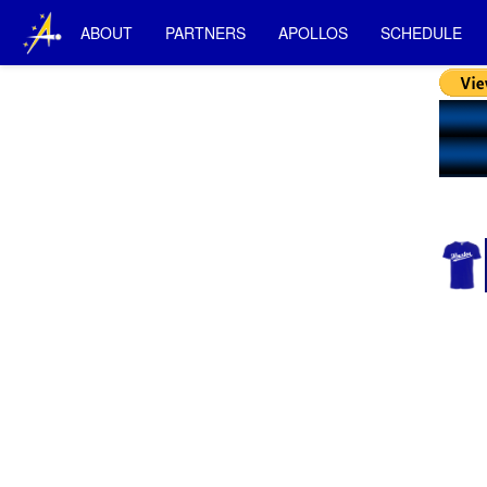
ABOUT
PARTNERS
APOLLOS
SCHEDULE