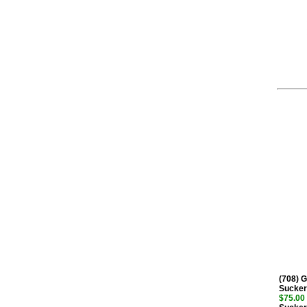
(708) 
Sucker
$75.00