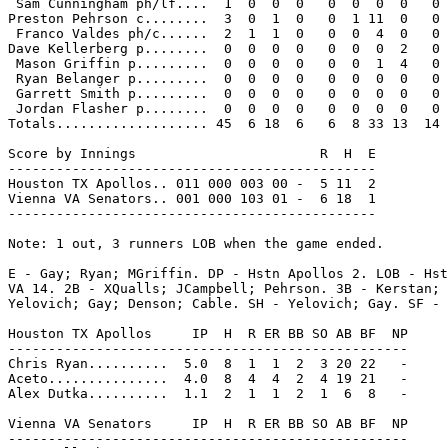
 Sam Cunningham ph/lf....  1  0  0  0   0  0  0  0   0

Preston Pehrson c........  3  0  1  0   0  1 11  0   0

 Franco Valdes ph/c......  2  1  1  0   0  0  4  0   0

Dave Kellerberg p........  0  0  0  0   0  0  0  2   0

 Mason Griffin p.........  0  0  0  0   0  0  1  4   0

 Ryan Belanger p.........  0  0  0  0   0  0  0  0   0

 Garrett Smith p.........  0  0  0  0   0  0  0  0   0

 Jordan Flasher p........  0  0  0  0   0  0  0  0   0

Totals................... 45  6 18  6   6  8 33 13  14

Score by Innings                       R  H  E

----------------------------------------------

Houston TX Apollos.. 011 000 003 00 -  5 11  2

Vienna VA Senators.. 001 000 103 01 -  6 18  1

----------------------------------------------

Note: 1 out, 3 runners LOB when the game ended.

E - Gay; Ryan; MGriffin. DP - Hstn Apollos 2. LOB - Hst
VA 14. 2B - XQualls; JCampbell; Pehrson. 3B - Kerstan; 
Yelovich; Gay; Denson; Cable. SH - Yelovich; Gay. SF - 
Houston TX Apollos     IP  H  R ER BB SO AB BF  NP

--------------------------------------------------

Chris Ryan..........  5.0  8  1  1  2  3 20 22   -

Aceto...............  4.0  8  4  4  2  4 19 21   -

Alex Dutka..........  1.1  2  1  1  2  1  6  8   -

Vienna VA Senators     IP  H  R ER BB SO AB BF  NP

--------------------------------------------------
