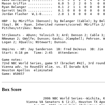
Mason Griffin .............   6.0  5  2  2  0  5   0  0
Ryan Belanger .............   0.1  2  1  1  0  0   0  0
Garrett Smith .............   0.1  0  0  0  0  0   0  0
Jordan Flasher  W,1-0......   2.0  1  0  0  0  4   0  0
HBP - by MGriffin (Denson); by Belanger (Cable); by Bel
(Gay). BK - Ryan. Inherited runners/scored: MGriffin 2/
Pitches/strikes: None.

Strikeouts - ADunn; Yelovich 3; Ard; Denson 2; Cable 3;
NNewman 2; GWolfe; Dunson; Gaski; JCampbell; Pehrson. W
Logan 2; XQualls; NStewart; Dunson.

Umpires - HP: Jay Sanderson  1B: Fred DeJesus  3B: Jim 
Start: 4:18 pm   Time: 2:45   Attendance:

Game notes:

72nd NBC World Series, game 57 (bracket #42), 3rd round
Vienna adv. to RoundIV elim. vs. El Dorado 8/6

Houston Apollos  eliminated

Game: WS0657

Box Score
                      2006 NBC World Series--Wichita, K
             Vienna VA Senators 6 (2-2), Houston TX Apo