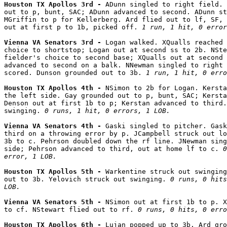
Houston TX Apollos 3rd - 
ADunn singled to right field. 
out to p, bunt, SAC; ADunn advanced to second. ADunn st
MGriffin to p for Kellerberg. Ard flied out to lf, SF, 
out at first p to 1b, picked off. 
1 run, 1 hit, 0 error
Vienna VA Senators 3rd - 
Logan walked. XQualls reached 
choice to shortstop; Logan out at second ss to 2b. NSte
fielder's choice to second base; XQualls out at second 
advanced to second on a balk. NNewman singled to right 
scored. Dunson grounded out to 3b. 
1 run, 1 hit, 0 erro
Houston TX Apollos 4th - 
NSimon to 2b for Logan. Kersta
the left side. Gay grounded out to p, bunt, SAC; Kersta
Denson out at first 1b to p; Kerstan advanced to third.
swinging. 
0 runs, 1 hit, 0 errors, 1 LOB.
Vienna VA Senators 4th - 
Gaski singled to pitcher. Gask
third on a throwing error by p. JCampbell struck out lo
3b to c. Pehrson doubled down the rf line. JNewman sing
side; Pehrson advanced to third, out at home lf to c. 
0
error, 1 LOB.
Houston TX Apollos 5th - 
Warkentine struck out swinging
out to 3b. Yelovich struck out swinging. 
0 runs, 0 hits
LOB.
Vienna VA Senators 5th - 
NSimon out at first 1b to p. X
to cf. NStewart flied out to rf. 
0 runs, 0 hits, 0 erro
Houston TX Apollos 6th - 
Lujan popped up to 3b. Ard gro