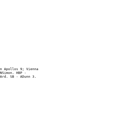
n Apollos 9; Vienna

NSimon. HBP -

Ard. SB - ADunn 3.
