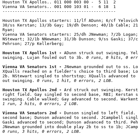
Houston TX Apollos.. 011 000 003 00 -  5 11  2

Vienna VA Senators.. 001 000 103 01 -  6 18  1

----------------------------------------------

Houston TX Apollos starters: 11/lf ADunn; 6/cf Yelovich
30/ss Kerstan; 13/3b Gay; 19/dh Denson; 40/1b Cable; 21
Ryan;

Vienna VA Senators starters: 25/dh JNewman; 7/2b Logan;
NStewart; 32/1b NNewman; 31/3b Dunson; 9/ss Gaski; 37/c
Pehrson; 27/p Kellerberg;

Houston TX Apollos 1st - 
ADunn struck out swinging. Yel
swinging. Lujan fouled out to 3b. 
0 runs, 0 hits, 0 err
Vienna VA Senators 1st - 
JNewman grounded out to ss. Lo
XQualls reached on a fielder's choice to third base; Lo
2b. NStewart singled to shortstop; XQualls advanced to 
out swinging. 
0 runs, 1 hit, 0 errors, 2 LOB.
Houston TX Apollos 2nd - 
Ard struck out swinging. Kerst
right field. Gay singled to second base, RBI; Kerstan s
1 run, 2 hits, 0 errors, 2 LOB.
Vienna VA Senators 2nd - 
Dunson singled to left field. 
second base; Dunson advanced to second. JCampbell singl
Gaski advanced to second; Dunson advanced to third. Peh
0 runs, 3 hits, 0 errors, 2 LOB.