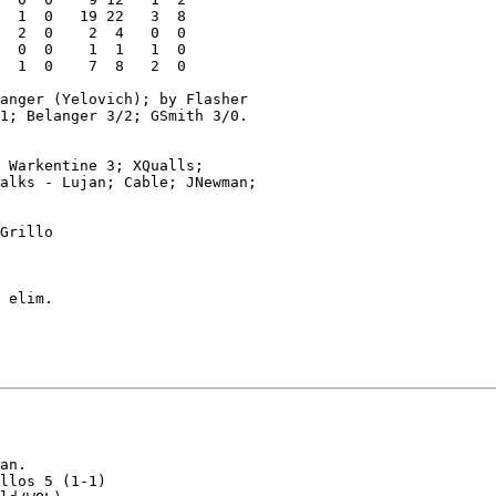
  1  0   19 22   3  8

  2  0    2  4   0  0

  0  0    1  1   1  0

  1  0    7  8   2  0

anger (Yelovich); by Flasher

1; Belanger 3/2; GSmith 3/0.

 Warkentine 3; XQualls;

alks - Lujan; Cable; JNewman;

Grillo

 elim.

an.

llos 5 (1-1)
