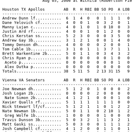
                 Aug 05, 2006 at Wichita (Robertson Fie
Houston TX Apollos        AB  R  H RBI BB SO PO  A LOB

------------------------------------------------------

Andrew Dunn lf...........  6  1  4  0   0  1  1  1   0

Dane Yelovich cf.........  4  0  0  1   0  3  2  0   1

Manny Lujan c............  4  0  1  0   1  0 10  0   3

Justin Ard rf............  4  0  0  1   0  1  2  0   0

Chris Kerstan ss.........  5  2  3  0   0  0  3  5   0

Andrew Gay 3b............  3  1  2  1   0  0  1  4   0

Tommy Denson dh..........  4  0  0  0   0  2  0  0   1

Tom Cable 1b.............  3  1  0  1   1  3  7  1   1

Brett Warkentine 2b......  5  0  1  1   0  3  4  3   2

Chris Ryan p.............  0  0  0  0   0  0  1  0   0

 Aceto p.................  0  0  0  0   0  0  0  1   0

 Alex Dutka p............  0  0  0  0   0  0  0  0   0

Totals................... 38  5 11  5   2 13 31 15   9

Vienna VA Senators        AB  R  H RBI BB SO PO  A LOB

------------------------------------------------------

Joe Newman dh............  5  1  2  0   1  0  0  0   2

Josh Logan 2b............  0  0  0  0   2  0  0  0   0

 Nate Simon 2b...........  4  1  2  1   0  0  0  1   0

Xavier Qualls rf.........  5  1  1  1   1  1  1  0   0

Nick Stewart lf/cf.......  5  1  2  1   1  0  1  2   2

Nate Newman 1b...........  5  0  1  1   0  2 10  1   2

 Greg Wolfe 1b...........  1  0  0  0   0  1  0  0   0

Travis Dunson 3b.........  5  0  3  2   1  1  3  2   1

Matt Gaski ss............  5  0  3  0   0  1  1  1   2

Josh Campbell cf.........  4  1  2  0   0  1  1  0   1
