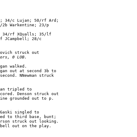
; 34/c Lujan; 50/rf Ard;

/2b Warkentine; 23/p

 34/rf XQualls; 35/lf

f JCampbell; 28/c

ovich struck out

ors, 0 LOB.
gan walked.

gan out at second 3b to

second. NNewman struck

an tripled to

cored. Denson struck out

Gaski singled to

ed to third base, bunt;

rson struck out looking.
