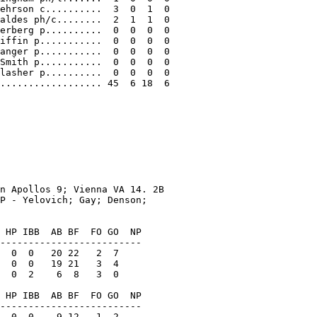
ehrson c..........  3  0  1  0

aldes ph/c........  2  1  1  0

erberg p..........  0  0  0  0

iffin p...........  0  0  0  0

anger p...........  0  0  0  0

Smith p...........  0  0  0  0

lasher p..........  0  0  0  0

.................. 45  6 18  6

n Apollos 9; Vienna VA 14. 2B

P - Yelovich; Gay; Denson;

 HP IBB  AB BF  FO GO  NP

-------------------------

  0  0   20 22   2  7

  0  0   19 21   3  4

  0  2    6  8   3  0

 HP IBB  AB BF  FO GO  NP

-------------------------

  0  0    9 12   1  2
