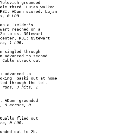
Yelovich grounded

ole third. Lujan walked.

RBI; ADunn scored. Lujan

s, 0 LOB.
on a fielder's

wart reached on a

2b to ss. NStewart

center, RBI; NStewart

rs, 1 LOB.
n singled through

n advanced to second.

 Cable struck out

i advanced to

oking. Gaski out at home

led through the left

 runs, 3 hits, 1

. ADunn grounded

, 0 errors, 0

Qualls flied out

rs, 0 LOB.
unded out to 2b.
