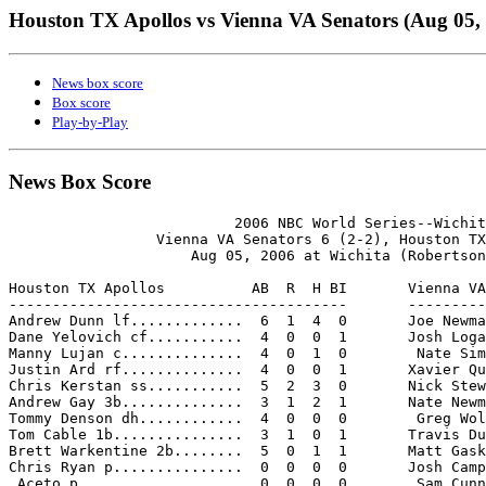
Houston TX Apollos vs Vienna VA Senators (Aug 05,
News box score
Box score
Play-by-Play
News Box Score
                          2006 NBC World Series--Wichit
                 Vienna VA Senators 6 (2-2), Houston TX
                     Aug 05, 2006 at Wichita (Robertson
Houston TX Apollos          AB  R  H BI       Vienna VA
---------------------------------------       ---------
Andrew Dunn lf.............  6  1  4  0       Joe Newma
Dane Yelovich cf...........  4  0  0  1       Josh Loga
Manny Lujan c..............  4  0  1  0        Nate Sim
Justin Ard rf..............  4  0  0  1       Xavier Qu
Chris Kerstan ss...........  5  2  3  0       Nick Stew
Andrew Gay 3b..............  3  1  2  1       Nate Newm
Tommy Denson dh............  4  0  0  0        Greg Wol
Tom Cable 1b...............  3  1  0  1       Travis Du
Brett Warkentine 2b........  5  0  1  1       Matt Gask
Chris Ryan p...............  0  0  0  0       Josh Camp
 Aceto p...................  0  0  0  0        Sam Cunn