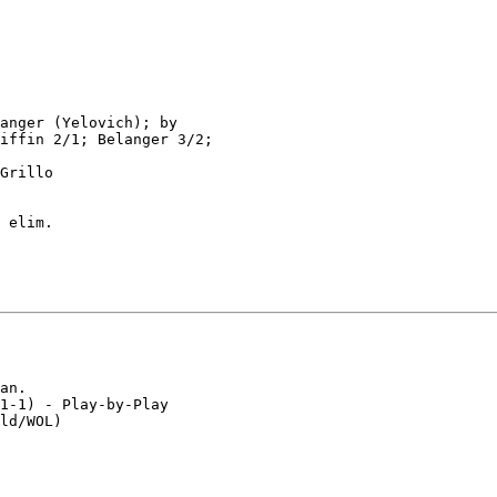
anger (Yelovich); by

iffin 2/1; Belanger 3/2;

Grillo

 elim.

an.

1-1) - Play-by-Play

ld/WOL)
