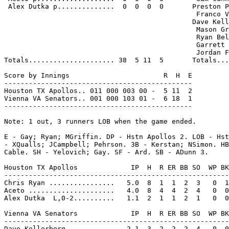
 Alex Dutka p..............  0  0  0  0       Preston P
                                               Franco V
                                              Dave Kell
                                               Mason Gr
                                               Ryan Bel
                                               Garrett 
                                               Jordan F
Totals..................... 38  5 11  5       Totals...
Score by Innings                       R  H  E

----------------------------------------------

Houston TX Apollos.. 011 000 003 00 -  5 11  2

Vienna VA Senators.. 001 000 103 01 -  6 18  1

----------------------------------------------

Note: 1 out, 3 runners LOB when the game ended.

E - Gay; Ryan; MGriffin. DP - Hstn Apollos 2. LOB - Hst
- XQualls; JCampbell; Pehrson. 3B - Kerstan; NSimon. HB
Cable. SH - Yelovich; Gay. SF - Ard. SB - ADunn 3.

Houston TX Apollos             IP  H  R ER BB SO  WP BK
-------------------------------------------------------
Chris Ryan ................   5.0  8  1  1  2  3   0  1
Aceto .....................   4.0  8  4  4  2  4   0  0
Alex Dutka  L,0-2..........   1.1  2  1  1  2  1   0  0
Vienna VA Senators             IP  H  R ER BB SO  WP BK
-------------------------------------------------------
Dave Kellerberg ...........   2.1  3  2  2  2  4   0  0