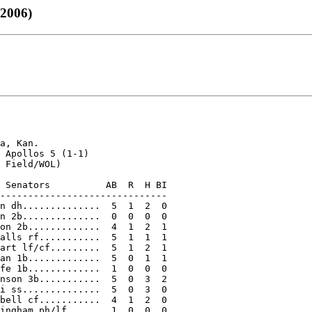
 2006)
a, Kan.

 Apollos 5 (1-1)

 Field/WOL)

 Senators          AB  R  H BI

------------------------------

n dh..............  5  1  2  0

n 2b..............  0  0  0  0

on 2b.............  4  1  2  1

alls rf...........  5  1  1  1

art lf/cf.........  5  1  2  1

an 1b.............  5  0  1  1

fe 1b.............  1  0  0  0

nson 3b...........  5  0  3  2

i ss..............  5  0  3  0

bell cf...........  4  1  2  0

ingham ph/lf......  1  0  0  0
