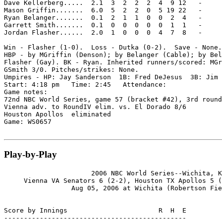
Dave Kellerberg.....  2.1  3  2  2  2  4  9 12   -

Mason Griffin.......  6.0  5  2  2  0  5 19 22   -

Ryan Belanger.......  0.1  2  1  1  0  0  2  4   -

Garrett Smith.......  0.1  0  0  0  0  0  1  1   -

Jordan Flasher......  2.0  1  0  0  0  4  7  8   -

Win - Flasher (1-0).  Loss - Dutka (0-2).  Save - None.

HBP - by MGriffin (Denson); by Belanger (Cable); by Bel
Flasher (Gay). BK - Ryan. Inherited runners/scored: MGr
GSmith 3/0. Pitches/strikes: None.

Umpires - HP: Jay Sanderson  1B: Fred DeJesus  3B: Jim 
Start: 4:18 pm   Time: 2:45   Attendance:

Game notes:

72nd NBC World Series, game 57 (bracket #42), 3rd round
Vienna adv. to RoundIV elim. vs. El Dorado 8/6

Houston Apollos  eliminated

Game: WS0657

Play-by-Play
                      2006 NBC World Series--Wichita, K
     Vienna VA Senators 6 (2-2), Houston TX Apollos 5 (
                 Aug 05, 2006 at Wichita (Robertson Fie
Score by Innings                       R  H  E

----------------------------------------------
