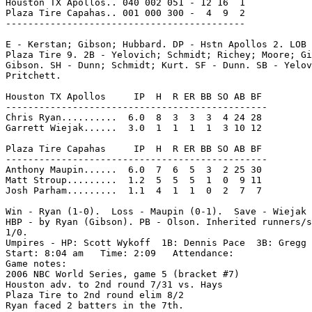
Houston TX Apollos.. 040 002 051 - 12 16  1

Plaza Tire Capahas.. 001 000 300 -  4  9  2

-------------------------------------------

E - Kerstan; Gibson; Hubbard. DP - Hstn Apollos 2. LOB 
Plaza Tire 9. 2B - Yelovich; Schmidt; Richey; Moore; Gi
Gibson. SH - Dunn; Schmidt; Kurt. SF - Dunn. SB - Yelov
Pritchett.

Houston TX Apollos     IP  H  R ER BB SO AB BF

-----------------------------------------------

Chris Ryan..........  6.0  8  3  3  3  4 24 28

Garrett Wiejak......  3.0  1  1  1  1  3 10 12

Plaza Tire Capahas     IP  H  R ER BB SO AB BF

-----------------------------------------------

Anthony Maupin......  6.0  7  6  5  3  2 25 30

Matt Stroup.........  1.2  5  5  5  1  0  9 11

Josh Parham.........  1.1  4  1  1  0  2  7  7

Win - Ryan (1-0).  Loss - Maupin (0-1).  Save - Wiejak 
HBP - by Ryan (Gibson). PB - Olson. Inherited runners/s
1/0.

Umpires - HP: Scott Wykoff  1B: Dennis Pace  3B: Gregg 
Start: 8:04 am   Time: 2:09   Attendance:

Game notes:

2006 NBC World Series, game 5 (bracket #7)

Houston adv. to 2nd round 7/31 vs. Hays

Plaza Tire to 2nd round elim 8/2

Ryan faced 2 batters in the 7th.
