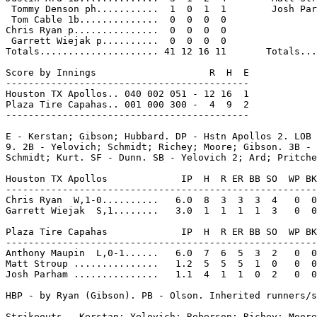
 Tommy Denson ph...........  1  0  1  1        Josh Par
 Tom Cable 1b..............  0  0  0  0

Chris Ryan p...............  0  0  0  0

 Garrett Wiejak p..........  0  0  0  0

Totals..................... 41 12 16 11       Totals...
Score by Innings                    R  H  E

-------------------------------------------

Houston TX Apollos.. 040 002 051 - 12 16  1

Plaza Tire Capahas.. 001 000 300 -  4  9  2

-------------------------------------------

E - Kerstan; Gibson; Hubbard. DP - Hstn Apollos 2. LOB 
9. 2B - Yelovich; Schmidt; Richey; Moore; Gibson. 3B - 
Schmidt; Kurt. SF - Dunn. SB - Yelovich 2; Ard; Pritche
Houston TX Apollos             IP  H  R ER BB SO  WP BK
-------------------------------------------------------
Chris Ryan  W,1-0..........   6.0  8  3  3  3  4   0  0
Garrett Wiejak  S,1........   3.0  1  1  1  1  3   0  0
Plaza Tire Capahas             IP  H  R ER BB SO  WP BK
-------------------------------------------------------
Anthony Maupin  L,0-1......   6.0  7  6  5  3  2   0  0
Matt Stroup ...............   1.2  5  5  5  1  0   0  0
Josh Parham ...............   1.1  4  1  1  0  2   0  0
HBP - by Ryan (Gibson). PB - Olson. Inherited runners/s
Strikeouts - Kerstan; Yelovich; Roberson; Richey; Moore