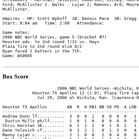
Ford; McAllister 2. Walks - Lujan 2; Reeves; Ard; Moore
McAllister.

Umpires - HP: Scott Wykoff  1B: Dennis Pace  3B: Gregg 
Start: 8:04 am   Time: 2:09   Attendance:

Game notes:

2006 NBC World Series, game 5 (bracket #7)

Houston adv. to 2nd round 7/31 vs. Hays

Plaza Tire to 2nd round elim 8/2

Ryan faced 2 batters in the 7th.

Game: WS0605

Box Score
                      2006 NBC World Series--Wichita, K
            Houston TX Apollos 12 (1-0), Plaza Tire Cap
              Jul 29, 2006 at Wichita, Kan. (Lawrence-D
Houston TX Apollos        AB  R  H RBI BB SO PO  A LOB

------------------------------------------------------

Andrew Dunn lf...........  3  0  0  1   0  0  0  0   1

 Dustin Mills ph/lf......  1  0  1  0   0  0  0  0   0

Chris Kerstan 3b.........  6  1  2  2   0  1  0  2   1

Dane Yelovich cf.........  6  1  2  1   0  1  5  0   4

Manny Lujan c............  2  1  0  0   2  0  4  0   0
