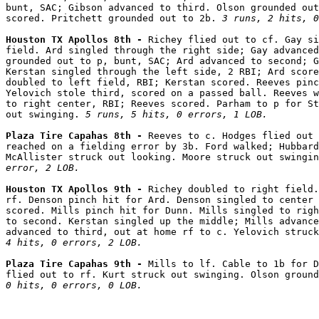
bunt, SAC; Gibson advanced to third. Olson grounded out
scored. Pritchett grounded out to 2b. 
3 runs, 2 hits, 0
Houston TX Apollos 8th - 
Richey flied out to cf. Gay si
field. Ard singled through the right side; Gay advanced
grounded out to p, bunt, SAC; Ard advanced to second; G
Kerstan singled through the left side, 2 RBI; Ard score
doubled to left field, RBI; Kerstan scored. Reeves pinc
Yelovich stole third, scored on a passed ball. Reeves w
to right center, RBI; Reeves scored. Parham to p for St
out swinging. 
5 runs, 5 hits, 0 errors, 1 LOB.
Plaza Tire Capahas 8th - 
Reeves to c. Hodges flied out 
reached on a fielding error by 3b. Ford walked; Hubbard
McAllister struck out looking. Moore struck out swingin
error, 2 LOB.
Houston TX Apollos 9th - 
Richey doubled to right field.
rf. Denson pinch hit for Ard. Denson singled to center 
scored. Mills pinch hit for Dunn. Mills singled to righ
to second. Kerstan singled up the middle; Mills advance
advanced to third, out at home rf to c. Yelovich struck
4 hits, 0 errors, 2 LOB.
Plaza Tire Capahas 9th - 
Mills to lf. Cable to 1b for D
flied out to rf. Kurt struck out swinging. Olson ground
0 hits, 0 errors, 0 LOB.