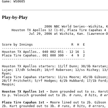
Game: WS0605

Play-by-Play
                      2006 NBC World Series--Wichita, K
     Houston TX Apollos 12 (1-0), Plaza Tire Capahas 4 
              Jul 29, 2006 at Wichita, Kan. (Lawrence-D
Score by Innings                    R  H  E

-------------------------------------------

Houston TX Apollos.. 040 002 051 - 12 16  1

Plaza Tire Capahas.. 001 000 300 -  4  9  2

-------------------------------------------

Houston TX Apollos starters: 11/lf Dunn; 30/3b Kerstan;
Lujan; 17/dh Schmidt; 10/rf Roberson; 12/ss Richey; 13/
Ryan;

Plaza Tire Capahas starters: 11/ss Moore; 45/3b Gibson;
28/lf Pritchett; 5/rf Hodges; 6/2b Hubbard; 17/1b Ford;
Maupin;

Houston TX Apollos 1st - 
Dunn grounded out to ss. Kerst
to p. Yelovich grounded out to 2b. 
0 runs, 0 hits, 0 er
Plaza Tire Capahas 1st - 
Moore lined out to 2b. Gibson 
2b. Kurt grounded out to 3b. 
0 runs, 0 hits, 0 errors, 