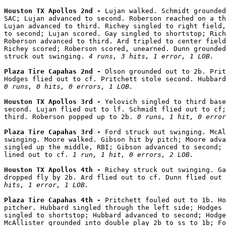
Houston TX Apollos 2nd - 
Lujan walked. Schmidt grounded
SAC; Lujan advanced to second. Roberson reached on a th
Lujan advanced to third. Richey singled to right field,
to second; Lujan scored. Gay singled to shortstop; Rich
Roberson advanced to third. Ard tripled to center field
Richey scored; Roberson scored, unearned. Dunn grounded
struck out swinging. 
4 runs, 3 hits, 1 error, 1 LOB.
Plaza Tire Capahas 2nd - 
Olson grounded out to 2b. Prit
0 runs, 0 hits, 0 errors, 1 LOB.
Houston TX Apollos 3rd - 
Yelovich singled to third base
second. Lujan flied out to lf. Schmidt flied out to cf;
third. Roberson popped up to 2b. 
0 runs, 1 hit, 0 error
Plaza Tire Capahas 3rd - 
Ford struck out swinging. McAl
swinging. Moore walked. Gibson hit by pitch; Moore adva
singled up the middle, RBI; Gibson advanced to second; 
lined out to cf. 
1 run, 1 hit, 0 errors, 2 LOB.
Houston TX Apollos 4th - 
Richey struck out swinging. Ga
dropped fly by 2b. Ard flied out to cf. Dunn flied out 
hits, 1 error, 1 LOB.
Plaza Tire Capahas 4th - 
Pritchett fouled out to 1b. Ho
pitcher. Hubbard singled through the left side; Hodges 
singled to shortstop; Hubbard advanced to second; Hodge
McAllister grounded into double play 2b to ss to 1b; F