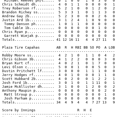
 Michael Reeves ph/c.....  0  1  0  0   1  0  3  0   0

Chris Schmidt dh.........  4  0  1  1   0  0  0  0   1

Trey Roberson rf.........  5  2  1  0   0  1  2  0   2

Brandon Richey ss........  5  3  3  1   0  1  1  3   0

Andrew Gay 2b............  5  2  3  0   0  0  2  6   0

Justin Ard 1b............  3  1  2  4   1  0  9  0   0

 Tommy Denson ph.........  1  0  1  1   0  0  0  0   0

 Tom Cable 1b............  0  0  0  0   0  0  1  0   0

Chris Ryan p.............  0  0  0  0   0  0  0  0   0

 Garrett Wiejak p........  0  0  0  0   0  0  0  0   0

Totals................... 41 12 16 11   4  4 27 11   9

Plaza Tire Capahas        AB  R  H RBI BB SO PO  A LOB

------------------------------------------------------

Robby Moore ss...........  4  2  1  0   1  1  0  4   2

Chris Gibson 3b..........  4  1  2  2   0  0  0  3   0

Bryan Kurt cf............  4  0  2  1   0  1  7  0   0

Levi Olson c.............  5  0  0  1   0  0  5  0   3

Dustin Pritchett lf......  3  0  0  0   1  1  1  0   0

Jerry Hodges rf..........  4  0  1  0   0  0  1  1   0

Scott Hubbard 2b.........  4  0  2  0   0  1  2  2   1

Josh Ford 1b.............  3  0  1  0   1  1 11  0   1

Jamie McAllister dh......  3  1  0  0   1  2  0  0   2

Anthony Maupin p.........  0  0  0  0   0  0  0  2   0

 Matt Stroup p...........  0  0  0  0   0  0  0  1   0

 Josh Parham p...........  0  0  0  0   0  0  0  0   0

Totals................... 34  4  9  4   4  7 27 13   9

Score by Innings                    R  H  E

-------------------------------------------
