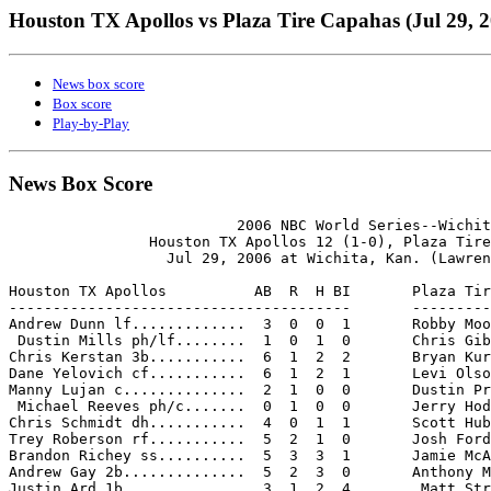
Houston TX Apollos vs Plaza Tire Capahas (Jul 29, 
News box score
Box score
Play-by-Play
News Box Score
                          2006 NBC World Series--Wichit
                Houston TX Apollos 12 (1-0), Plaza Tire
                  Jul 29, 2006 at Wichita, Kan. (Lawren
Houston TX Apollos          AB  R  H BI       Plaza Tir
---------------------------------------       ---------
Andrew Dunn lf.............  3  0  0  1       Robby Moo
 Dustin Mills ph/lf........  1  0  1  0       Chris Gib
Chris Kerstan 3b...........  6  1  2  2       Bryan Kur
Dane Yelovich cf...........  6  1  2  1       Levi Olso
Manny Lujan c..............  2  1  0  0       Dustin Pr
 Michael Reeves ph/c.......  0  1  0  0       Jerry Hod
Chris Schmidt dh...........  4  0  1  1       Scott Hub
Trey Roberson rf...........  5  2  1  0       Josh Ford
Brandon Richey ss..........  5  3  3  1       Jamie McA
Andrew Gay 2b..............  5  2  3  0       Anthony M
Justin Ard 1b..............  3  1  2  4        Matt Str