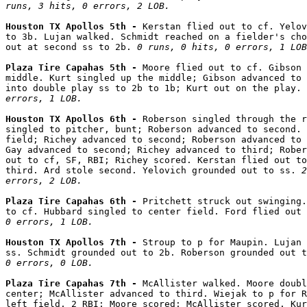
runs, 3 hits, 0 errors, 2 LOB.
Houston TX Apollos 5th - 
Kerstan flied out to cf. Yelov
to 3b. Lujan walked. Schmidt reached on a fielder's cho
out at second ss to 2b. 
0 runs, 0 hits, 0 errors, 1 LOB
Plaza Tire Capahas 5th - 
Moore flied out to cf. Gibson 
middle. Kurt singled up the middle; Gibson advanced to 
into double play ss to 2b to 1b; Kurt out on the play. 
errors, 1 LOB.
Houston TX Apollos 6th - 
Roberson singled through the r
singled to pitcher, bunt; Roberson advanced to second. 
field; Richey advanced to second; Roberson advanced to 
Gay advanced to second; Richey advanced to third; Rober
out to cf, SF, RBI; Richey scored. Kerstan flied out to
third. Ard stole second. Yelovich grounded out to ss. 
2
errors, 2 LOB.
Plaza Tire Capahas 6th - 
Pritchett struck out swinging.
to cf. Hubbard singled to center field. Ford flied out 
0 errors, 1 LOB.
Houston TX Apollos 7th - 
Stroup to p for Maupin. Lujan 
ss. Schmidt grounded out to 2b. Roberson grounded out t
0 errors, 0 LOB.
Plaza Tire Capahas 7th - 
McAllister walked. Moore doubl
center; McAllister advanced to third. Wiejak to p for R
left field, 2 RBI; Moore scored; McAllister scored. Kur